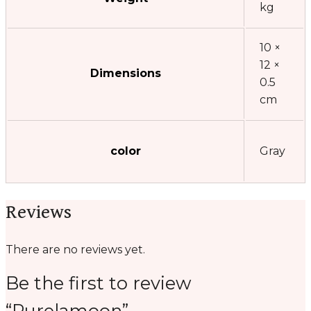
kg
10 ×
12 ×
Dimensions
0.5
cm
color
Gray
Reviews
There are no reviews yet.
Be the first to review
“Purelamoon”