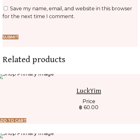
Save my name, email, and website in this browser
for the next time I comment.
Related products
LuckYim
Price
฿
60.00
ADD TO CART