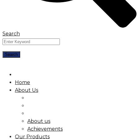
Search
Home
About Us
About us
Achievements
Our Products