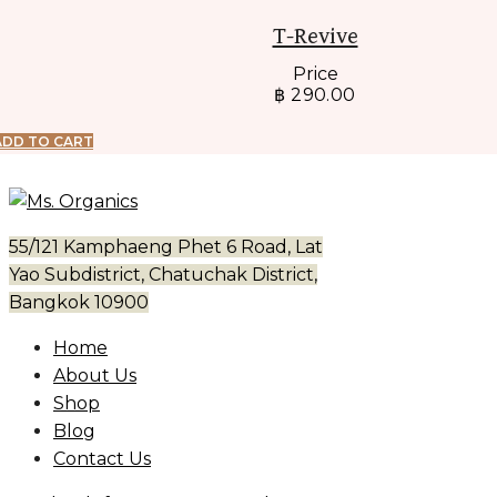
T-Revive
Price
฿
290.00
ADD TO CART
55/121 Kamphaeng Phet 6 Road, Lat
Yao Subdistrict, Chatuchak District,
Bangkok 10900
Home
About Us
Shop
Blog
Contact Us