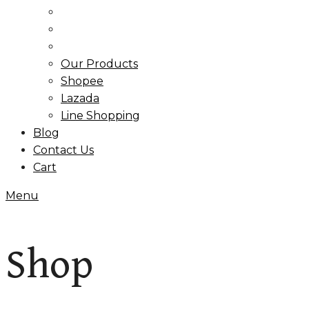
Our Products
Shopee
Lazada
Line Shopping
Blog
Contact Us
Cart
Menu
Shop