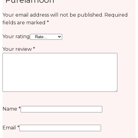
Your email address will not be published.
Required
fields are marked
*
Your rating
Your review
*
Name
*
Email
*