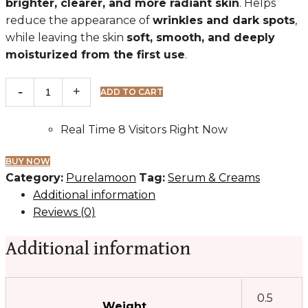
brighter, clearer, and more radiant skin
. Helps
reduce the appearance of
wrinkles and dark spots
,
while leaving the skin
soft, smooth, and deeply
moisturized from the first use
.
Purelamoon
ADD TO CART
quantity
Real Time
8
Visitors Right Now
BUY NOW
Category:
Purelamoon
Tag:
Serum & Creams
Additional information
Reviews (0)
Additional information
0.5
Weight