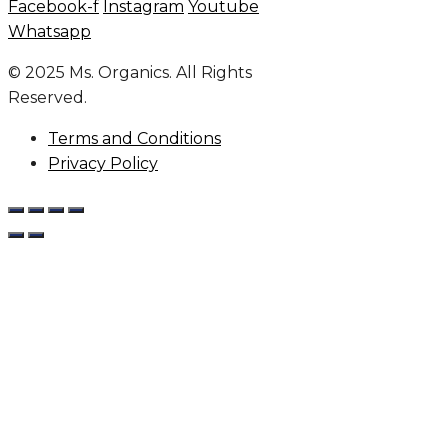
Facebook-f
Instagram
Youtube
Whatsapp
© 2025 Ms. Organics. All Rights
Reserved.
Terms and Conditions
Privacy Policy