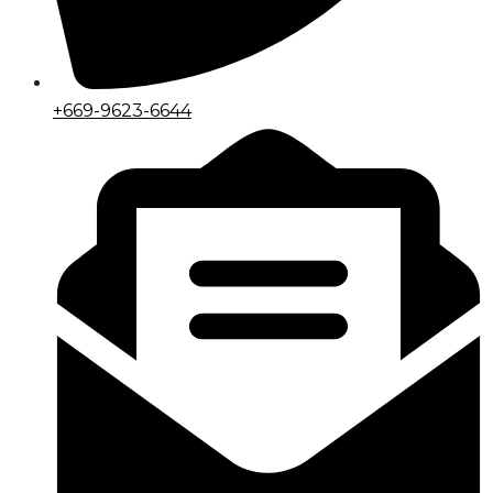
+669-9623-6644