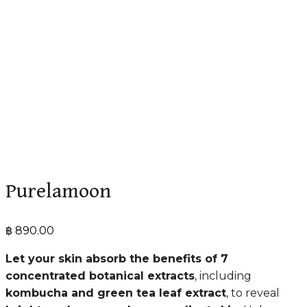
Purelamoon
฿
890.00
Let your skin absorb the benefits of 7
concentrated botanical extracts
, including
kombucha and green tea leaf extract
, to reveal