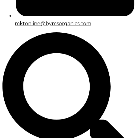
mktonline@bymsorganics.com